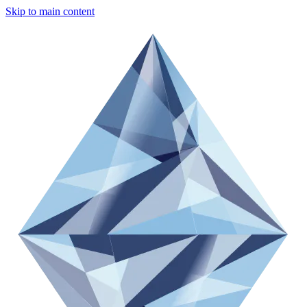
Skip to main content