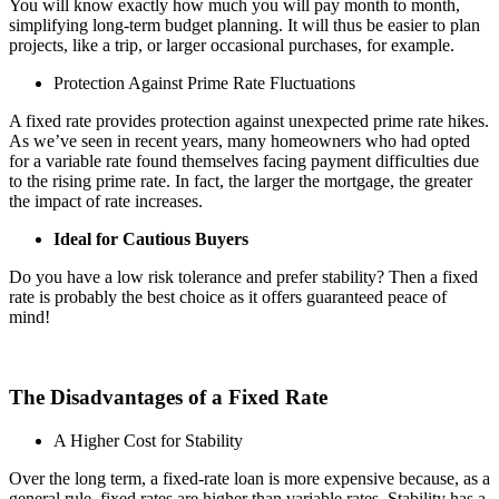
You will know exactly how much you will pay month to month,
simplifying long-term budget planning. It will thus be easier to plan
projects, like a trip, or larger occasional purchases, for example.
Protection Against Prime Rate Fluctuations
A fixed rate provides protection against unexpected prime rate hikes.
As we’ve seen in recent years, many homeowners who had opted
for a variable rate found themselves facing payment difficulties due
to the rising prime rate. In fact, the larger the mortgage, the greater
the impact of rate increases.
Ideal for Cautious Buyers
Do you have a low risk tolerance and prefer stability? Then a fixed
rate is probably the best choice as it offers guaranteed peace of
mind!
The Disadvantages of a Fixed Rate
A Higher Cost for Stability
Over the long term, a fixed-rate loan is more expensive because, as a
general rule, fixed rates are higher than variable rates. Stability has a