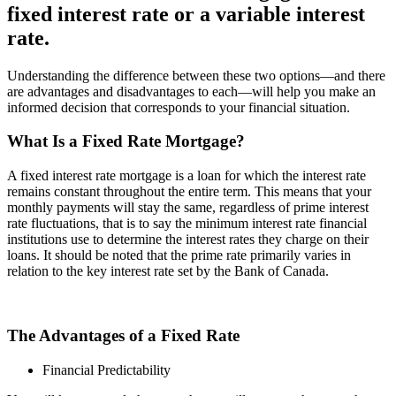
fixed interest rate or a variable interest
rate.
Understanding the difference between these two options—and there
are advantages and disadvantages to each—will help you make an
informed decision that corresponds to your financial situation.
What Is a Fixed Rate Mortgage?
A fixed interest rate mortgage is a loan for which the interest rate
remains constant throughout the entire term. This means that your
monthly payments will stay the same, regardless of prime interest
rate fluctuations, that is to say the minimum interest rate financial
institutions use to determine the interest rates they charge on their
loans. It should be noted that the prime rate primarily varies in
relation to the key interest rate set by the Bank of Canada.
The Advantages of a Fixed Rate
Financial Predictability