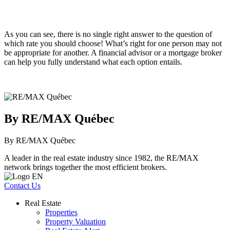
As you can see, there is no single right answer to the question of
which rate you should choose! What’s right for one person may not
be appropriate for another. A financial advisor or a mortgage broker
can help you fully understand what each option entails.
By RE/MAX Québec
By RE/MAX Québec
A leader in the real estate industry since 1982, the RE/MAX
network brings together the most efficient brokers.
Contact Us
Real Estate
Properties
Property Valuation