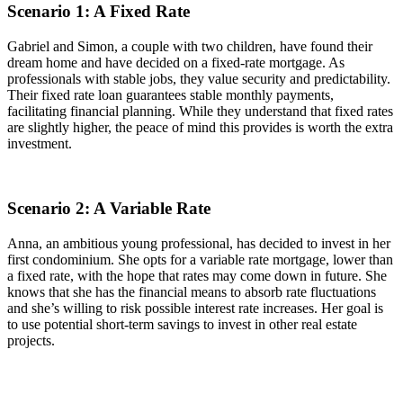
Scenario 1: A Fixed Rate
Gabriel and Simon, a couple with two children, have found their
dream home and have decided on a fixed-rate mortgage. As
professionals with stable jobs, they value security and predictability.
Their fixed rate loan guarantees stable monthly payments,
facilitating financial planning. While they understand that fixed rates
are slightly higher, the peace of mind this provides is worth the extra
investment.
Scenario 2: A Variable Rate
Anna, an ambitious young professional, has decided to invest in her
first condominium. She opts for a variable rate mortgage, lower than
a fixed rate, with the hope that rates may come down in future. She
knows that she has the financial means to absorb rate fluctuations
and she’s willing to risk possible interest rate increases. Her goal is
to use potential short-term savings to invest in other real estate
projects.