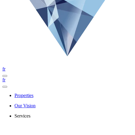
fr
fr
Properties
Our Vision
Services