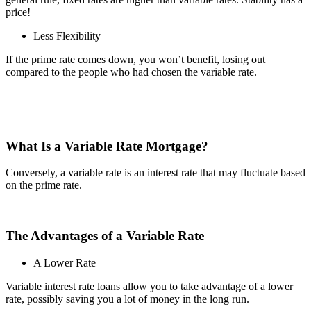
price!
Less Flexibility
If the prime rate comes down, you won’t benefit, losing out
compared to the people who had chosen the variable rate.
What Is a Variable Rate Mortgage?
Conversely, a variable rate is an interest rate that may fluctuate based
on the prime rate.
The Advantages of a Variable Rate
A Lower Rate
Variable interest rate loans allow you to take advantage of a lower
rate, possibly saving you a lot of money in the long run.