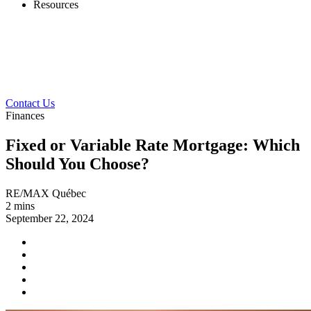
Resources
Contact Us
Finances
Fixed or Variable Rate Mortgage: Which
Should You Choose?
RE/MAX Québec
2 mins
September 22, 2024