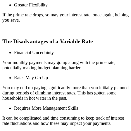
Greater Flexibility
If the prime rate drops, so may your interest rate, once again, helping
you save.
The Disadvantages of a Variable Rate
Financial Uncertainty
Your monthly payments may go up along with the prime rate,
potentially making budget planning harder.
Rates May Go Up
You may end up paying significantly more than you initially planned
during periods of climbing interest rates. This has gotten some
households in hot water in the past.
Requires More Management Skills
It can be complicated and time consuming to keep track of interest
rate fluctuations and how these may impact your payments.