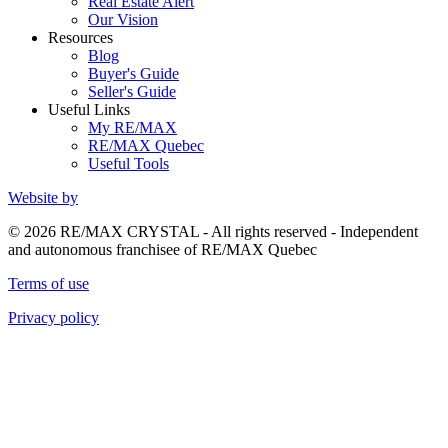
Real Estate Alert
Our Vision
Resources
Blog
Buyer's Guide
Seller's Guide
Useful Links
My RE/MAX
RE/MAX Quebec
Useful Tools
Website by
© 2026 RE/MAX CRYSTAL - All rights reserved - Independent
and autonomous franchisee of RE/MAX Quebec
Terms of use
Privacy policy