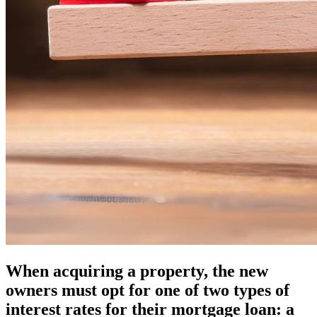
When acquiring a property, the new
owners must opt for one of two types of
interest rates for their mortgage loan: a