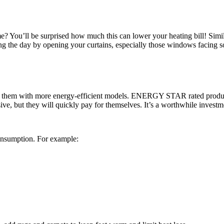
? You’ll be surprised how much this can lower your heating bill! Simila
ring the day by opening your curtains, especially those windows facing so
ng them with more energy-efficient models. ENERGY STAR rated product
, but they will quickly pay for themselves. It’s a worthwhile investment
onsumption. For example: