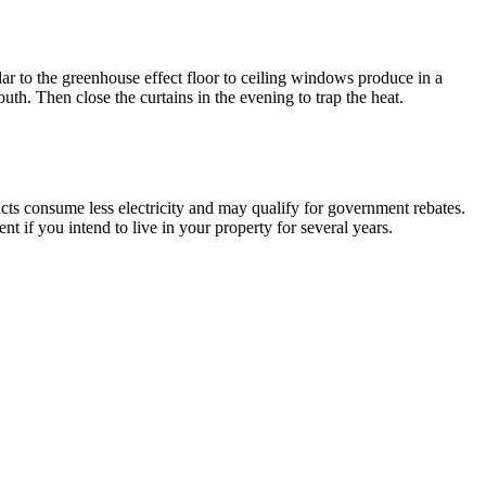
r to the greenhouse effect floor to ceiling windows produce in a
uth. Then close the curtains in the evening to trap the heat.
s consume less electricity and may qualify for government rebates.
 if you intend to live in your property for several years.