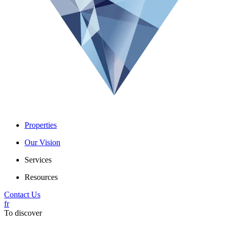
Properties
Our Vision
Services
Resources
Contact Us
fr
To discover