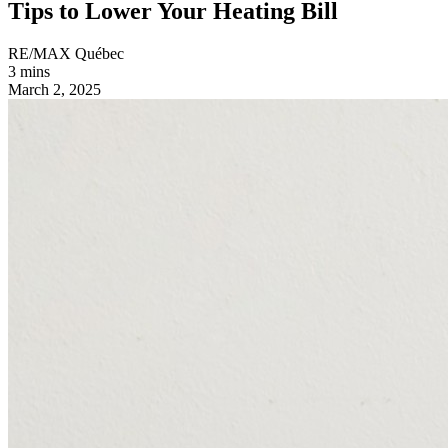
Tips to Lower Your Heating Bill
RE/MAX Québec
3 mins
March 2, 2025