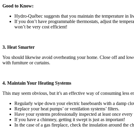
Good to Know:
Hydro-Québec suggests that you maintain the temperature in li
If you don’t have programmable thermostats, adjust the temperat
won’t be very cost efficient!
3. Heat Smarter
You should likewise avoid overheating your home. Close off and lower 
with furniture or curtains.
4. Maintain Your Heating Systems
This may seem obvious, but it’s an effective way of consuming less e
Regularly wipe down your electric baseboards with a damp clo
Replace your heat pumps’ or ventilation systems’ filters.
Have your systems professionally inspected at least once every
If you have a chimney, getting it swept is just as important!
In the case of a gas fireplace, check the insulation around the 