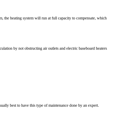
, the heating system will run at full capacity to compensate, which
ation by not obstructing air outlets and electric baseboard heaters
usually best to have this type of maintenance done by an expert.