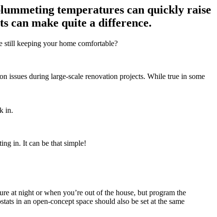
 plummeting temperatures can quickly raise
its can make quite a difference.
ile still keeping your home comfortable?
ion issues during large-scale renovation projects. While true in some
k in.
ng in. It can be that simple!
re at night or when you’re out of the house, but program the
ostats in an open-concept space should also be set at the same