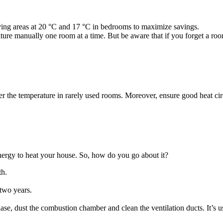
ving areas at 20 °C and 17 °C in bedrooms to maximize savings.
ure manually one room at a time. But be aware that if you forget a room
the temperature in rarely used rooms. Moreover, ensure good heat circul
nergy to heat your house. So, how do you go about it?
th.
 two years.
chase, dust the combustion chamber and clean the ventilation ducts. It’s 