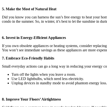
5. Make the Most of Natural Heat
Did you know you can harness the sun’s free energy to heat your home
condo in the summer. So, in winter, it’s best to let the sunshine in du
6. Invest in Energy-Efficient Appliances
If you own obsolete appliances or heating systems, consider replaci
You won’t see immediate savings as these appliances are more expensive
7. Embrace Eco-Friendly Habits
Small everyday actions can go a long way in reducing your energy c
Turn off the lights when you leave a room.
Use LED lightbulbs, which need less electricity.
Unplug devices in standby mode to avoid phantom energy loss.
8. Improve Your Floors’ Airtightness