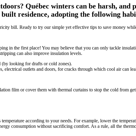
 outdoors? Québec winters can be harsh, and
y built residence, adopting the following hab
ricity bill. Ready to try our simple yet effective tips to save money wh
ing in the first place! You may believe that you can only tackle insulat
tripping can also improve insulation levels.
(by looking for drafts or cold zones).
 electrical outlets and doors, for cracks through which cool air can lea
tion film or cover them with thermal curtains to stop the cold from getti
temperature according to your needs. For example, lower the temperatu
energy consumption without sacrificing comfort. As a rule, all the therm