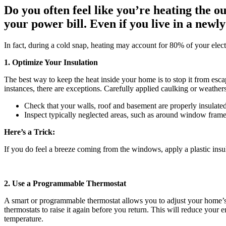
Do you often feel like you’re heating the
your power bill. Even if you live in a newl
In fact, during a cold snap, heating may account for 80% of your elect
1. Optimize Your Insulation
The best way to keep the heat inside your home is to stop it from escap
instances, there are exceptions. Carefully applied caulking or weathers
Check that your walls, roof and basement are properly insulated 
Inspect typically neglected areas, such as around window frames,
Here’s a Trick:
If you do feel a breeze coming from the windows, apply a plastic insula
2. Use a Programmable Thermostat
A smart or programmable thermostat allows you to adjust your home’s 
thermostats to raise it again before you return. This will reduce your 
temperature.