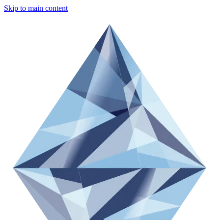
Skip to main content